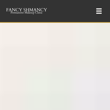
FANCY SHMANCY
Permanent Makeup Clinic