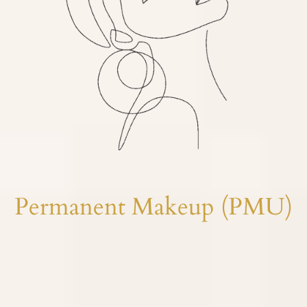
Permanent Makeup (PMU)